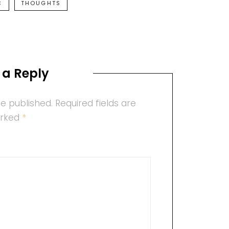
C
THOUGHTS
 a Reply
be published.
Required fields are
rked
*