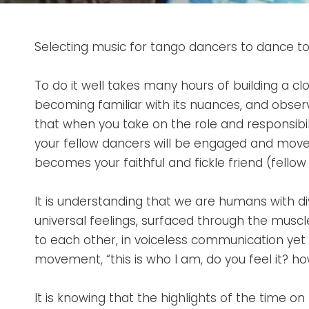
Selecting music for tango dancers to dance to i
To do it well takes many hours of building a clo
becoming familiar with its nuances, and obser
that when you take on the role and responsibili
your fellow dancers will be engaged and moved
becomes your faithful and fickle friend (fell
It is understanding that we are humans with d
universal feelings, surfaced through the musc
to each other, in voiceless communication yet
movement, “this is who I am, do you feel it? ho
It is knowing that the highlights of the time o