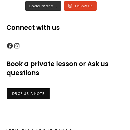
Load more...
Follow us
Connect with us
Facebook
Instagram
Book a private lesson or Ask us
questions
DROP US A NOTE