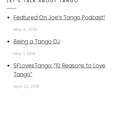
LET’S TALK ABOUT TANGO
Featured On Joe’s Tango Podcast!
May 6, 2019
Being a Tango DJ
May 1, 2019
SFLovesTango: “10 Reasons to Love
Tango”
April 23, 2019