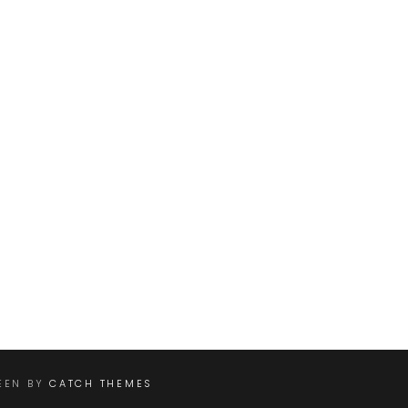
REEN BY
CATCH THEMES