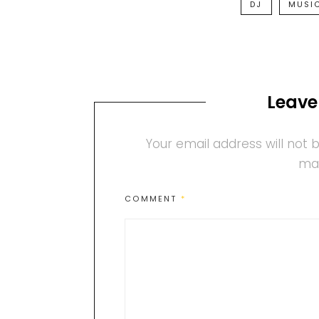
DJ
MUSI
Leave
Your email address will not 
ma
COMMENT
*