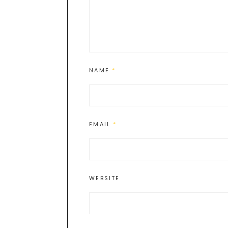
NAME
*
EMAIL
*
WEBSITE