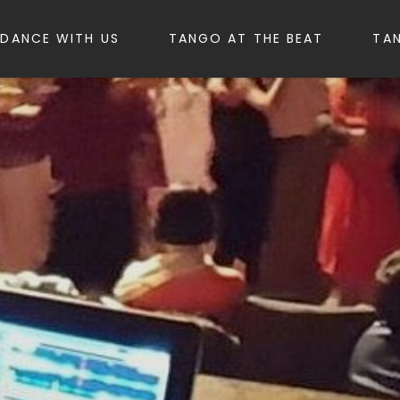
DANCE WITH US
TANGO AT THE BEAT
TA