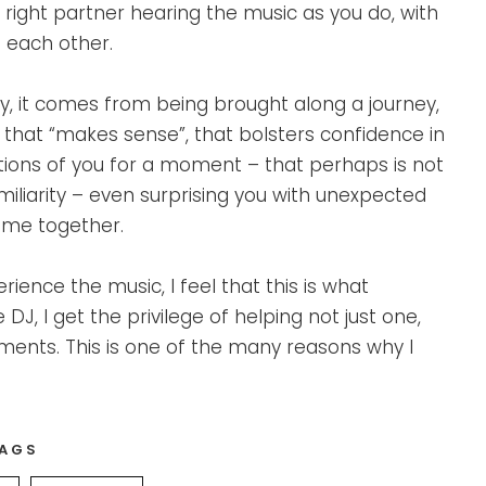
 right partner hearing the music as you do, with
 each other.
, it comes from being brought along a journey,
c that “makes sense”, that bolsters confidence in
stions of you for a moment – that perhaps is not
iliarity – even surprising you with unexpected
home together.
rience the music, I feel that this is what
, I get the privilege of helping not just one,
ents. This is one of the many reasons why I
AGS