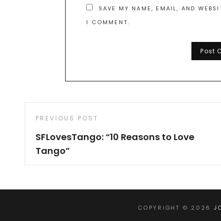
SAVE MY NAME, EMAIL, AND WEBSI
I COMMENT.
Post
Previous
PREVIOUS POST
navigation
Post
SFLovesTango: “10 Reasons to Love
Tango”
COPYRIGHT © 2026
J