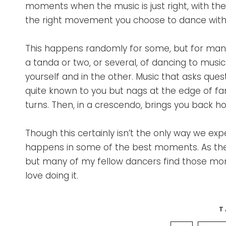
moments when the music is just right, with the
the right movement you choose to dance with
This happens randomly for some, but for many
a tanda or two, or several, of dancing to musi
yourself and in the other. Music that asks que
quite known to you but nags at the edge of fam
turns. Then, in a crescendo, brings you back 
Though this certainly isn’t the only way we expe
happens in some of the best moments. As the DJ
but many of my fellow dancers find those mom
love doing it.
T