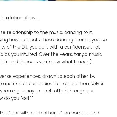
s a labor of love.
se relationship to the music, dancing to it,
ving how it affects those dancing around you, so
ty of the DJ, you do it with a confidence that
 as you intuited. Over the years, tango music
ow DJs and dancers you know what I mean).
iverse experiences, drawn to each other by
le and skin of our bodies to express themselves
 yearning to say to each other through our
w do you feel?”
n the floor with each other, often come at the