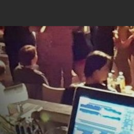
JONASTANGO.COM