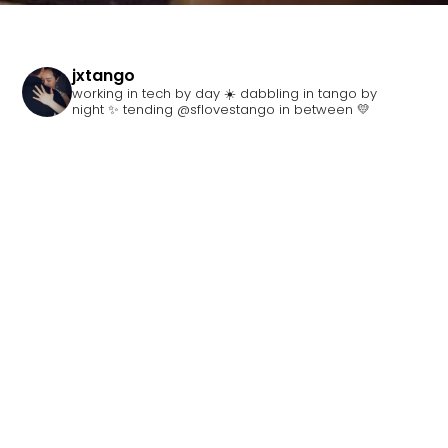
jxtango
working in tech by day ☀️ dabbling in tango by
night ✨ tending @sflovestango in between 💛