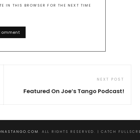
TE IN THIS BROWSER FOR THE NEXT TIME
Next
NEXT POST
Post
Featured On Joe’s Tango Podcast!
ONASTANGO.COM
. ALL RIGHTS RESERVED. | CATCH FULLSC